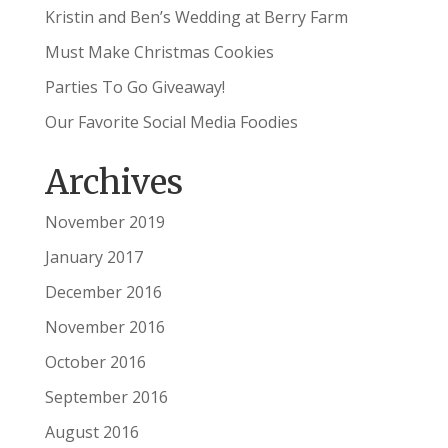
Kristin and Ben’s Wedding at Berry Farm
Must Make Christmas Cookies
Parties To Go Giveaway!
Our Favorite Social Media Foodies
Archives
November 2019
January 2017
December 2016
November 2016
October 2016
September 2016
August 2016