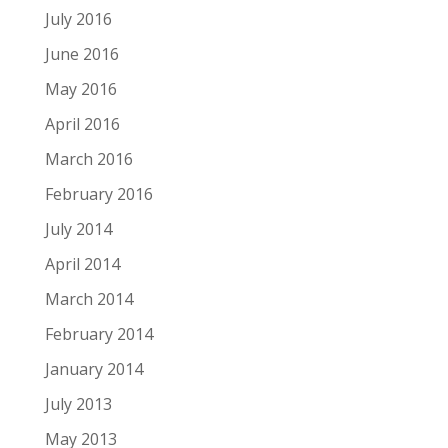
July 2016
June 2016
May 2016
April 2016
March 2016
February 2016
July 2014
April 2014
March 2014
February 2014
January 2014
July 2013
May 2013