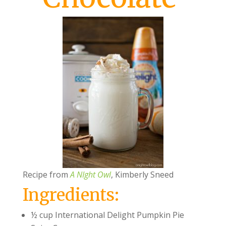
Recipe from
A NIght Owl
, Kimberly Sneed
Ingredients:
½ cup International Delight Pumpkin Pie