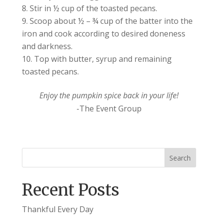
Stir in ½ cup of the toasted pecans.
Scoop about ½ – ¾ cup of the batter into the
iron and cook according to desired doneness
and darkness.
Top with butter, syrup and remaining
toasted pecans.
Enjoy the pumpkin spice back in your life!
-The Event Group
Recent Posts
Thankful Every Day