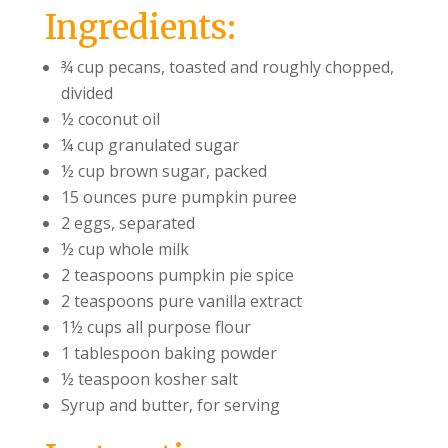
Ingredients:
¾ cup pecans, toasted and roughly chopped,
divided
½ coconut oil
¼ cup granulated sugar
½ cup brown sugar, packed
15 ounces pure pumpkin puree
2 eggs, separated
½ cup whole milk
2 teaspoons pumpkin pie spice
2 teaspoons pure vanilla extract
1½ cups all purpose flour
1 tablespoon baking powder
½ teaspoon kosher salt
Syrup and butter, for serving