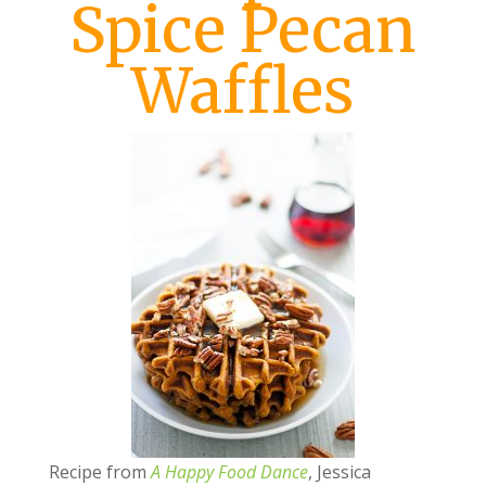
Spice Pecan
Waffles
Recipe from
A Happy Food Dance
, Jessica