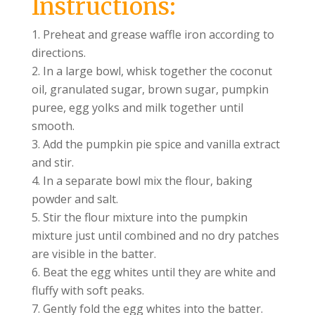
Instructions:
Preheat and grease waffle iron according to
directions.
In a large bowl, whisk together the coconut
oil, granulated sugar, brown sugar, pumpkin
puree, egg yolks and milk together until
smooth.
Add the pumpkin pie spice and vanilla extract
and stir.
In a separate bowl mix the flour, baking
powder and salt.
Stir the flour mixture into the pumpkin
mixture just until combined and no dry patches
are visible in the batter.
Beat the egg whites until they are white and
fluffy with soft peaks.
Gently fold the egg whites into the batter.