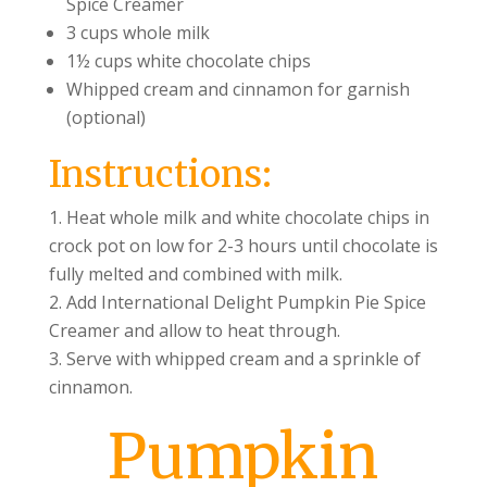
Spice Creamer
3 cups whole milk
1½ cups white chocolate chips
Whipped cream and cinnamon for garnish
(optional)
Instructions:
Heat whole milk and white chocolate chips in
crock pot on low for 2-3 hours until chocolate is
fully melted and combined with milk.
Add International Delight Pumpkin Pie Spice
Creamer and allow to heat through.
Serve with whipped cream and a sprinkle of
cinnamon.
Pumpkin