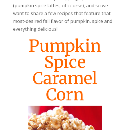
(pumpkin spice lattes, of course), and so we
want to share a few recipes that feature that
most-desired fall flavor of pumpkin, spice and
everything delicious!
Pumpkin
Spice
Caramel
Corn