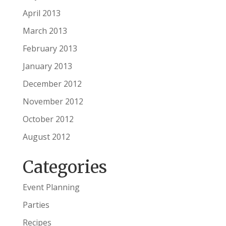
April 2013
March 2013
February 2013
January 2013
December 2012
November 2012
October 2012
August 2012
Categories
Event Planning
Parties
Recipes