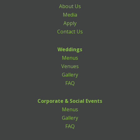
About Us
Media
Apply
Contact Us
Weddings
Menus
Venues
Gallery
FAQ
Corporate & Social Events
Menus
Gallery
FAQ