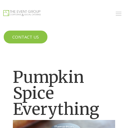
CONTACT US
Pumpkin
Spice
Everything