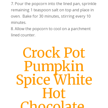
Pour the popcorn into the lined pan, sprinkle
remaining 1 teaspoon salt on top and place in
oven. Bake for 30 minutes, stirring every 10
minutes.
Allow the popcorn to cool on a parchment
lined counter.
Crock Pot
Pumpkin
Spice White
Hot
Chocolate