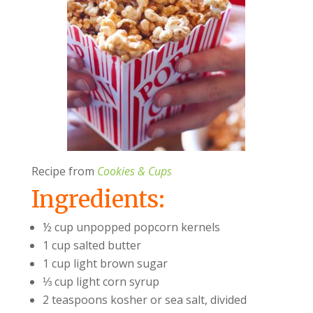
Recipe from
Cookies & Cups
Ingredients:
½ cup unpopped popcorn kernels
1 cup salted butter
1 cup light brown sugar
⅓ cup light corn syrup
2 teaspoons kosher or sea salt, divided