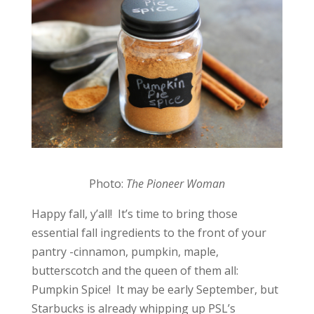
Photo:
The Pioneer Woman
Happy fall, y’all! It’s time to bring those
essential fall ingredients to the front of your
pantry -cinnamon, pumpkin, maple,
butterscotch and the queen of them all:
Pumpkin Spice! It may be early September, but
Starbucks is already whipping up PSL’s