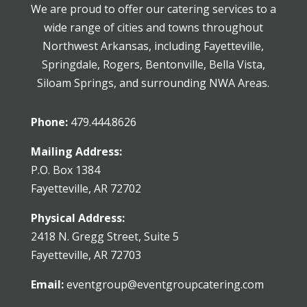
We are proud to offer our catering services to a
wide range of cities and towns throughout
Northwest Arkansas, including Fayetteville,
Springdale, Rogers, Bentonville, Bella Vista,
Siloam Springs, and surrounding NWA Areas.
Phone:
479.444.8626
Mailing Address:
P.O. Box 1384
Fayetteville, AR 72702
Physical Address:
2418 N. Gregg Street, Suite 5
Fayetteville, AR 72703
Email:
eventgroup@eventgroupcatering.com