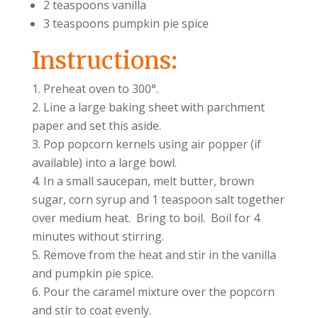
2 teaspoons vanilla
3 teaspoons pumpkin pie spice
Instructions:
Preheat oven to 300°.
Line a large baking sheet with parchment
paper and set this aside.
Pop popcorn kernels using air popper (if
available) into a large bowl.
In a small saucepan, melt butter, brown
sugar, corn syrup and 1 teaspoon salt together
over medium heat. Bring to boil. Boil for 4
minutes without stirring.
Remove from the heat and stir in the vanilla
and pumpkin pie spice.
Pour the caramel mixture over the popcorn
and stir to coat evenly.