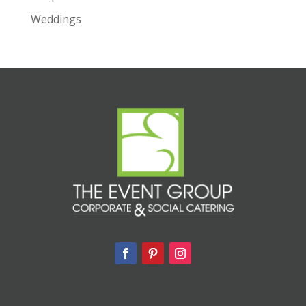
Weddings