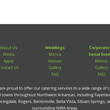
About Us
Weddings
Corporate
Media
Menus
Social Eve
Apply
Venues
Menus
Contact Us
Gallery
Gallery
FAQ
FAQ
re proud to offer our catering services to a wide range of c
 towns throughout Northwest Arkansas, including Fayettevi
ringdale, Rogers, Bentonville, Bella Vista, Siloam Springs, 
surrounding NWA Areas.