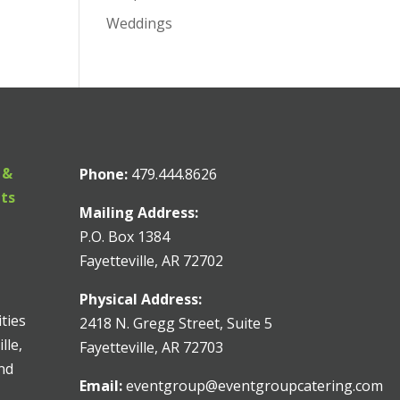
Weddings
 &
Phone:
479.444.8626
nts
Mailing Address:
P.O. Box 1384
Fayetteville, AR 72702
Physical Address:
ities
2418 N. Gregg Street, Suite 5
lle,
Fayetteville, AR 72703
and
Email:
eventgroup@eventgroupcatering.com