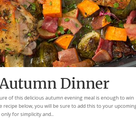
 Autumn Dinner
re of this delicious autumn evening meal is enough to win
e recipe below, you will be sure to add this to your upcomin
ly for simplicity and...