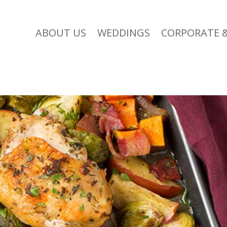
ABOUT US
WEDDINGS
CORPORATE &