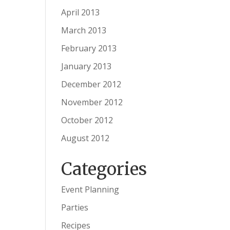
April 2013
March 2013
February 2013
January 2013
December 2012
November 2012
October 2012
August 2012
Categories
Event Planning
Parties
Recipes