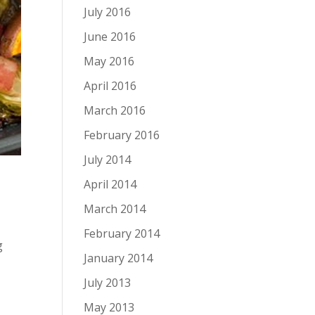
July 2016
June 2016
May 2016
April 2016
March 2016
February 2016
July 2014
April 2014
March 2014
February 2014
g
January 2014
July 2013
May 2013