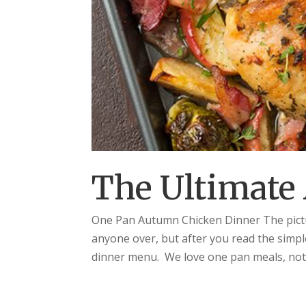
The Ultimate
One Pan Autumn Chicken Dinner The pictu
anyone over, but after you read the simpl
dinner menu. We love one pan meals, not on