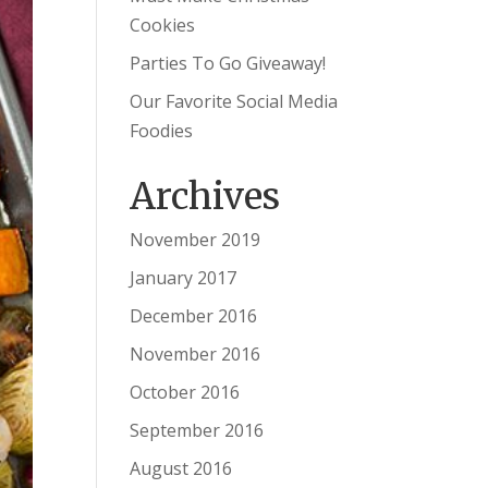
Cookies
Parties To Go Giveaway!
Our Favorite Social Media
Foodies
Archives
November 2019
January 2017
December 2016
November 2016
October 2016
September 2016
August 2016