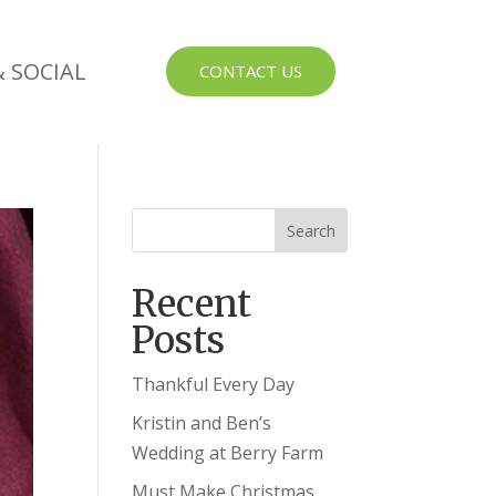
 SOCIAL
CONTACT US
Recent
Posts
Thankful Every Day
Kristin and Ben’s
Wedding at Berry Farm
Must Make Christmas