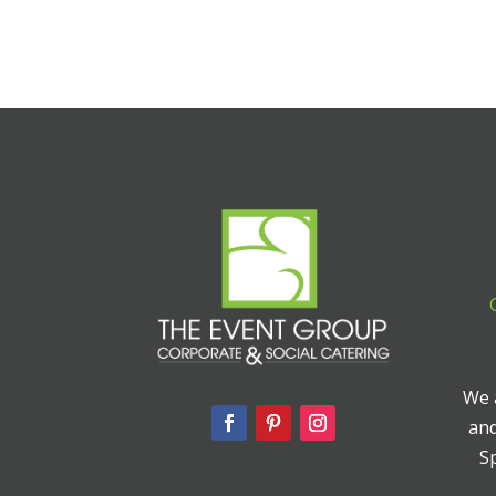
We a
and
Sp