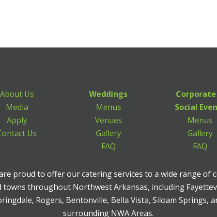
About Us
Weddings
Corporate
Media
Menus
Social Eve
Apply
Venues
Menus
Contact Us
Gallery
Gallery
FAQ
FAQ
re proud to offer our catering services to a wide range of c
 towns throughout Northwest Arkansas, including Fayettevi
ringdale, Rogers, Bentonville, Bella Vista, Siloam Springs, 
surrounding NWA Areas.