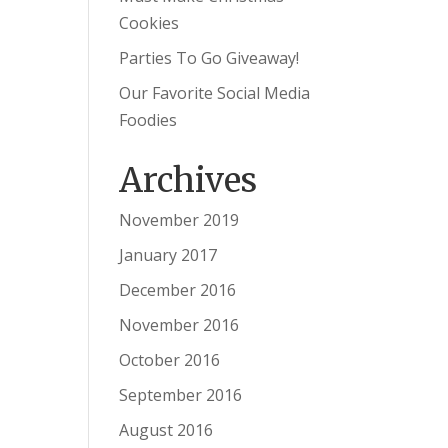
Cookies
Parties To Go Giveaway!
Our Favorite Social Media
Foodies
Archives
November 2019
January 2017
December 2016
November 2016
October 2016
September 2016
August 2016