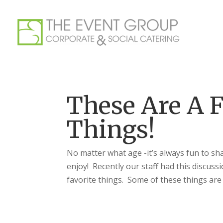
These Are A F
Things!
No matter what age -it’s always fun to sh
enjoy! Recently our staff had this discus
favorite things. Some of these things are