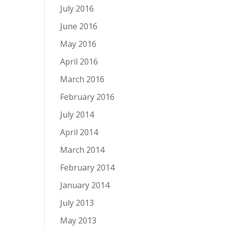
July 2016
June 2016
May 2016
April 2016
March 2016
February 2016
July 2014
April 2014
March 2014
February 2014
January 2014
July 2013
May 2013