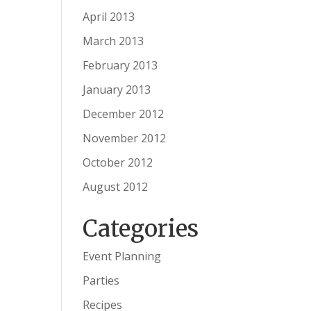
April 2013
March 2013
February 2013
January 2013
December 2012
November 2012
October 2012
August 2012
Categories
Event Planning
Parties
Recipes