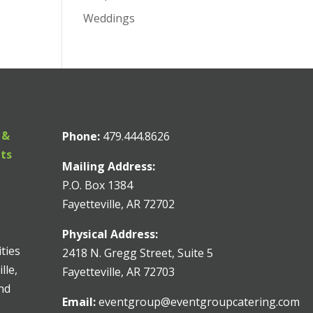
Weddings
 &
Phone:
479.444.8626
nts
Mailing Address:
P.O. Box 1384
Fayetteville, AR 72702
Physical Address:
ities
2418 N. Gregg Street, Suite 5
lle,
Fayetteville, AR 72703
and
Email:
eventgroup@eventgroupcatering.com