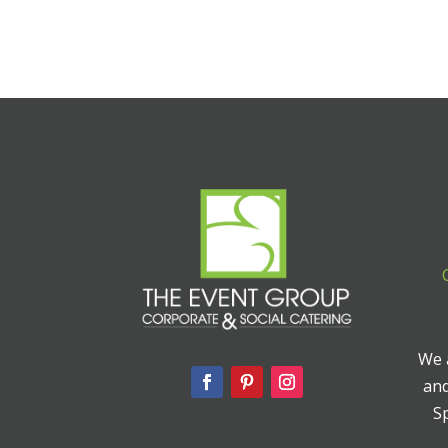
We a
and
Sp