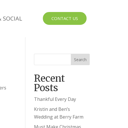
 SOCIAL
CONTACT US
Recent
Posts
ers
Thankful Every Day
Kristin and Ben’s
Wedding at Berry Farm
Must Make Christmas