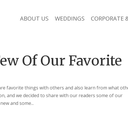
ABOUT US
WEDDINGS
CORPORATE &
ew Of Our Favorite
are favorite things with others and also learn from what oth
sion, and we decided to share with our readers some of our
 new and some...