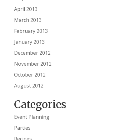
April 2013
March 2013
February 2013
January 2013
December 2012
November 2012
October 2012
August 2012
Categories
Event Planning
Parties
Recipes