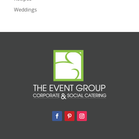
Weddings