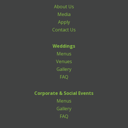
About Us
Media
Apply
Contact Us
Weddings
Menus
Venues
Gallery
FAQ
Corporate & Social Events
Menus
Gallery
FAQ