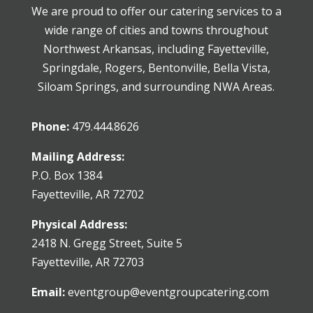
We are proud to offer our catering services to a
wide range of cities and towns throughout
Northwest Arkansas, including Fayetteville,
Springdale, Rogers, Bentonville, Bella Vista,
Siloam Springs, and surrounding NWA Areas.
Phone:
479.444.8626
Mailing Address:
P.O. Box 1384
Fayetteville, AR 72702
Physical Address:
2418 N. Gregg Street, Suite 5
Fayetteville, AR 72703
Email:
eventgroup@eventgroupcatering.com