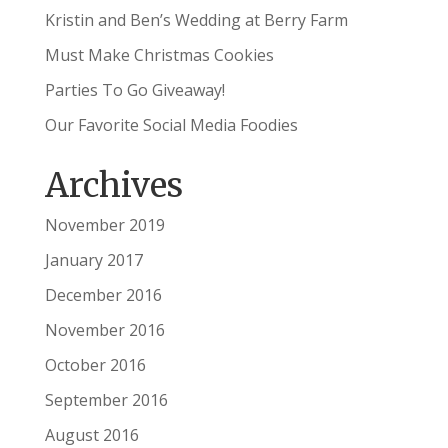
Kristin and Ben’s Wedding at Berry Farm
Must Make Christmas Cookies
Parties To Go Giveaway!
Our Favorite Social Media Foodies
Archives
November 2019
January 2017
December 2016
November 2016
October 2016
September 2016
August 2016