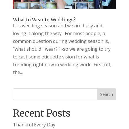
What to Wear to Weddings?
It is wedding season and we are busy and
loving it along the way! For most people, a
common question during wedding season is,
“what should I wear?!” -so we are going to try
to cast some etiquette vision for what is
trending right now in wedding world. First off,
the...
Recent Posts
Thankful Every Day