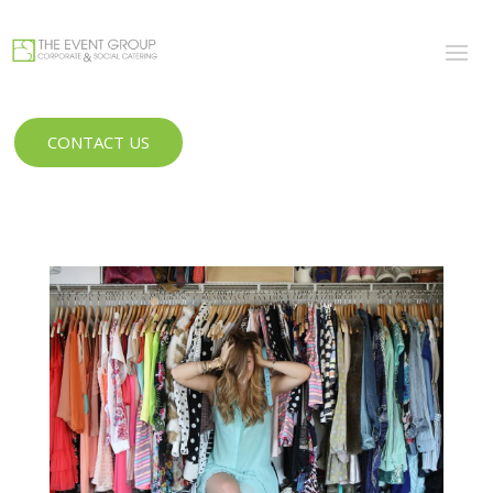
CONTACT US