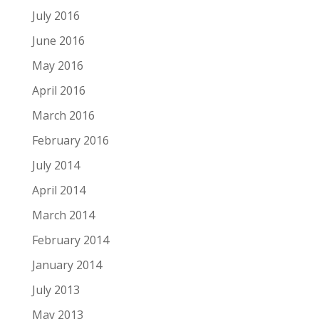
July 2016
June 2016
May 2016
April 2016
March 2016
February 2016
July 2014
April 2014
March 2014
February 2014
January 2014
July 2013
May 2013