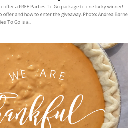
o offer a FREE Parties To Go package to one lucky winner!
Go offer and how to enter the giveaway. Photo: Andrea Barne
s To Go is a...