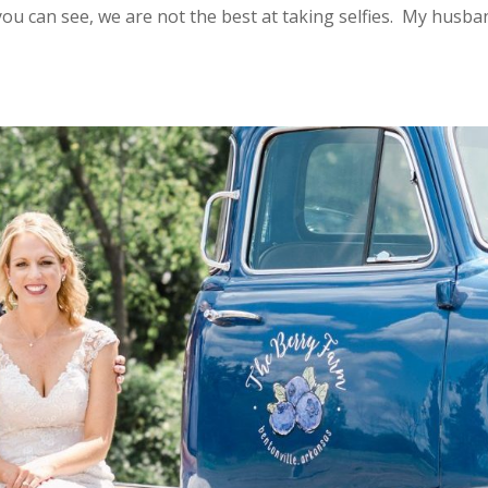
you can see, we are not the best at taking selfies. My husba