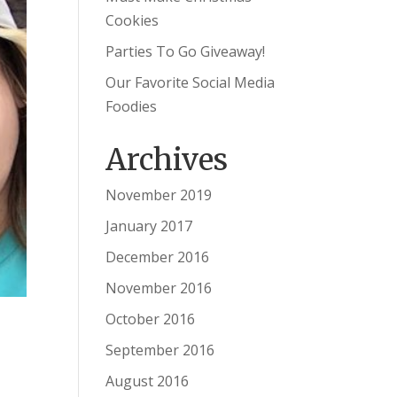
Cookies
Parties To Go Giveaway!
Our Favorite Social Media
Foodies
Archives
November 2019
January 2017
December 2016
November 2016
October 2016
September 2016
August 2016