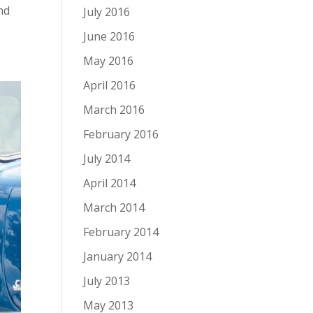
nd
July 2016
June 2016
May 2016
April 2016
March 2016
February 2016
July 2014
April 2014
March 2014
February 2014
January 2014
July 2013
May 2013