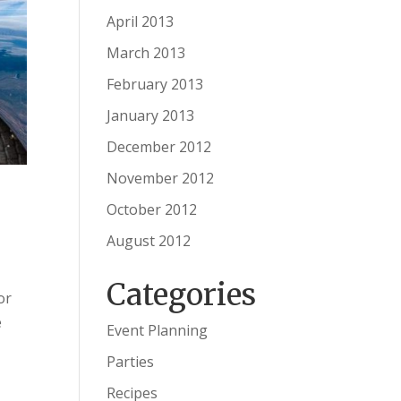
April 2013
March 2013
February 2013
January 2013
December 2012
November 2012
October 2012
August 2012
Categories
or
e
Event Planning
Parties
Recipes