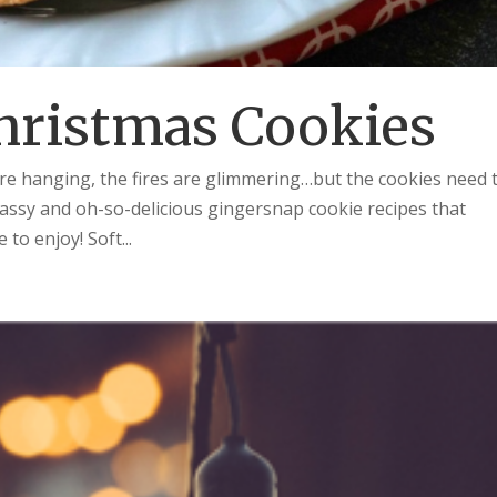
hristmas Cookies
are hanging, the fires are glimmering…but the cookies need 
assy and oh-so-delicious gingersnap cookie recipes that
 to enjoy! Soft...