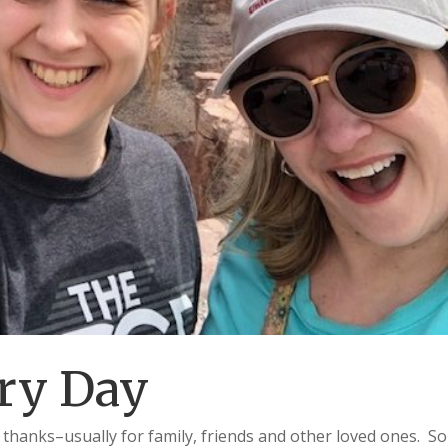
ry Day
 thanks–usually for family, friends and other loved ones. So