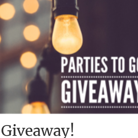
o Giveaway!