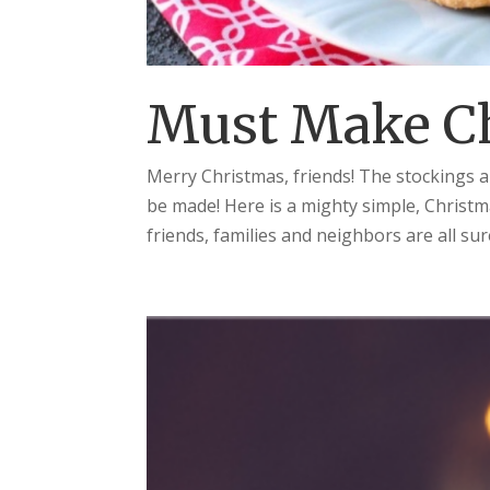
Must Make C
Merry Christmas, friends! The stockings 
be made! Here is a mighty simple, Christm
friends, families and neighbors are all sure