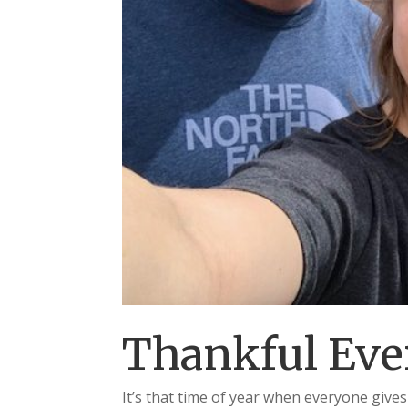
Thankful Eve
It’s that time of year when everyone gives