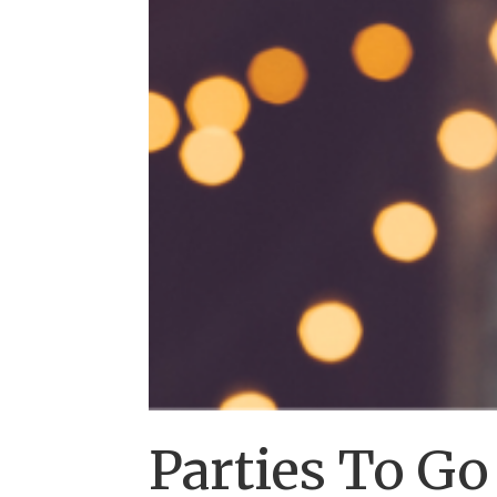
Parties To G