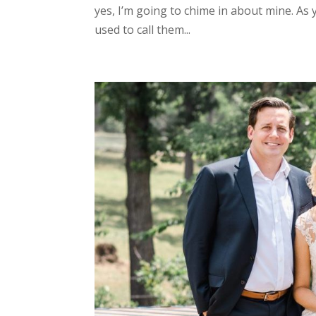
yes, I’m going to chime in about mine. As 
used to call them...