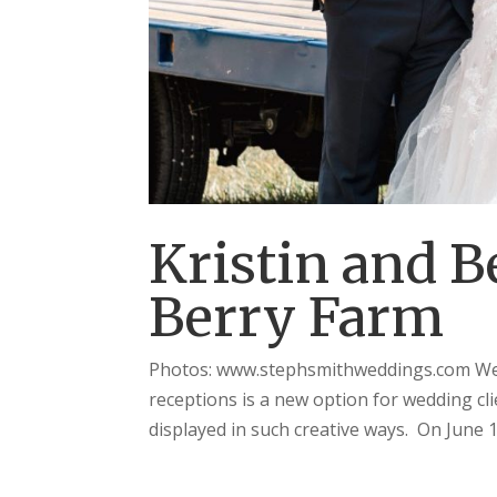
Kristin and B
Berry Farm
Photos: www.stephsmithweddings.com We 
receptions is a new option for wedding clie
displayed in such creative ways. On June 1