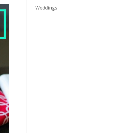
Weddings