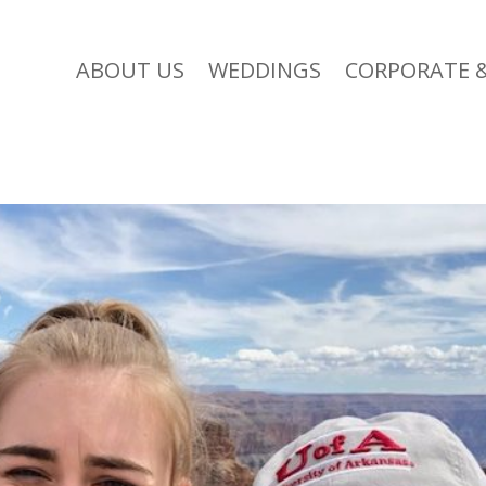
ABOUT US
WEDDINGS
CORPORATE &