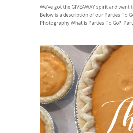
We’ve got the GIVEAWAY spirit and want t
Below is a description of our Parties To 
Photography What is Parties To Go? Partie