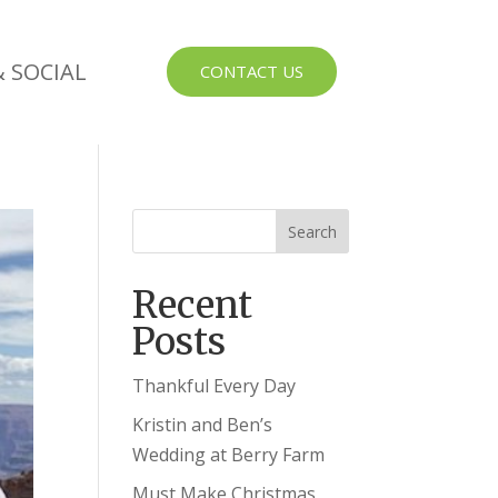
 SOCIAL
CONTACT US
Recent
Posts
Thankful Every Day
Kristin and Ben’s
Wedding at Berry Farm
Must Make Christmas