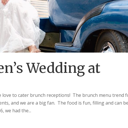
en’s Wedding at
love to cater brunch receptions! The brunch menu trend f
nts, and we are a big fan. The food is fun, filling and can b
6, we had the...