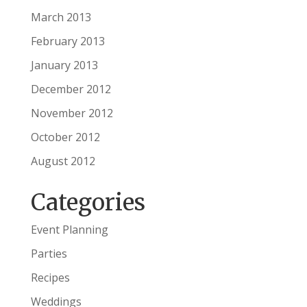
March 2013
February 2013
January 2013
December 2012
November 2012
October 2012
August 2012
Categories
Event Planning
Parties
Recipes
Weddings