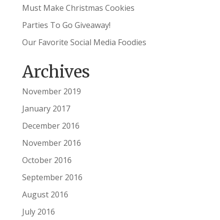
Must Make Christmas Cookies
Parties To Go Giveaway!
Our Favorite Social Media Foodies
Archives
November 2019
January 2017
December 2016
November 2016
October 2016
September 2016
August 2016
July 2016