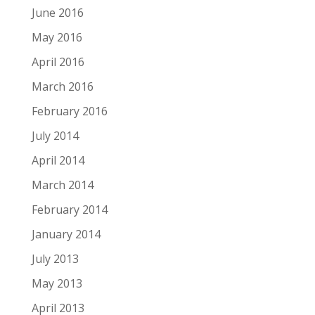
June 2016
May 2016
April 2016
March 2016
February 2016
July 2014
April 2014
March 2014
February 2014
January 2014
July 2013
May 2013
April 2013