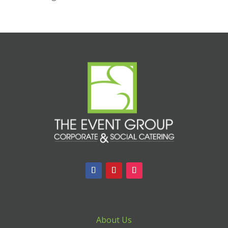
About Us