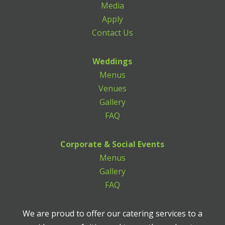
Media
Apply
Contact Us
Weddings
Menus
Venues
Gallery
FAQ
Corporate & Social Events
Menus
Gallery
FAQ
We are proud to offer our catering services to a