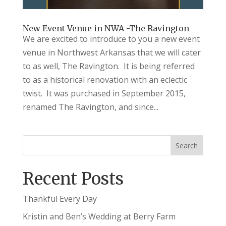
New Event Venue in NWA -The Ravington
We are excited to introduce to you a new event
venue in Northwest Arkansas that we will cater
to as well, The Ravington. It is being referred
to as a historical renovation with an eclectic
twist. It was purchased in September 2015,
renamed The Ravington, and since...
Recent Posts
Thankful Every Day
Kristin and Ben’s Wedding at Berry Farm