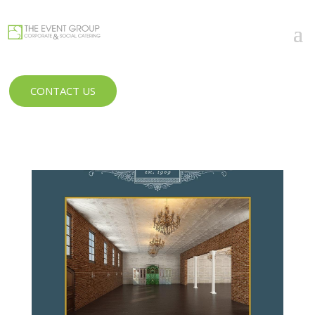
CONTACT US