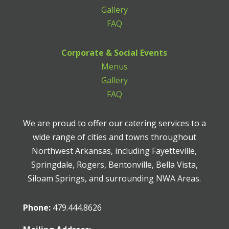
Gallery
FAQ
Corporate & Social Events
Menus
Gallery
FAQ
We are proud to offer our catering services to a
wide range of cities and towns throughout
Northwest Arkansas, including Fayetteville,
Springdale, Rogers, Bentonville, Bella Vista,
Siloam Springs, and surrounding NWA Areas.
Phone:
479.444.8626