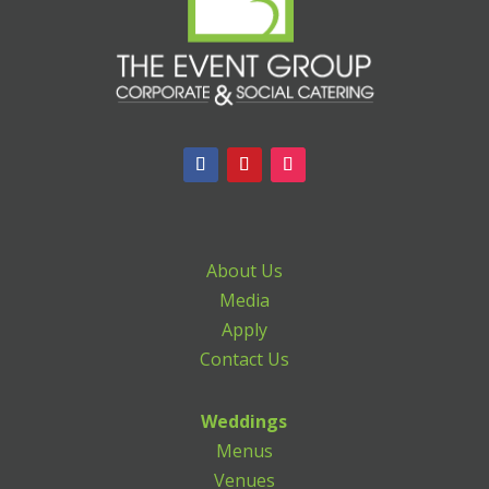
About Us
Media
Apply
Contact Us
Weddings
Menus
Venues