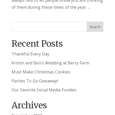
always nice to let people know you are thinking
of them during these times of the year. ...
Recent Posts
Thankful Every Day
Kristin and Ben’s Wedding at Berry Farm
Must Make Christmas Cookies
Parties To Go Giveaway!
Our Favorite Social Media Foodies
Archives