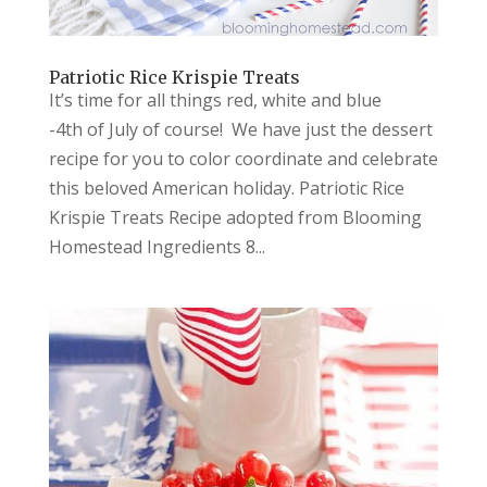
Patriotic Rice Krispie Treats
It’s time for all things red, white and blue
-4th of July of course! We have just the dessert
recipe for you to color coordinate and celebrate
this beloved American holiday. Patriotic Rice
Krispie Treats Recipe adopted from Blooming
Homestead Ingredients 8...