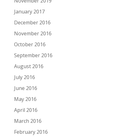
November 2019
January 2017
December 2016
November 2016
October 2016
September 2016
August 2016
July 2016
June 2016
May 2016
April 2016
March 2016
February 2016