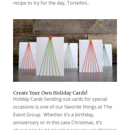
recipe to try for the day, Tortellini...
Create Your Own Holiday Cards!
Holiday Cards Sending out cards for special
occasions is one of our favorite things at The
Event Group. Whether it’s a birthday,
anniversary or in this case Christmas, it’s