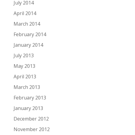
July 2014
April 2014
March 2014
February 2014
January 2014
July 2013
May 2013
April 2013
March 2013
February 2013
January 2013
December 2012
November 2012