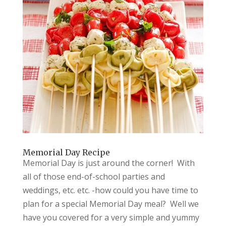
Memorial Day Recipe
Memorial Day is just around the corner! With
all of those end-of-school parties and
weddings, etc. etc. -how could you have time to
plan for a special Memorial Day meal? Well we
have you covered for a very simple and yummy