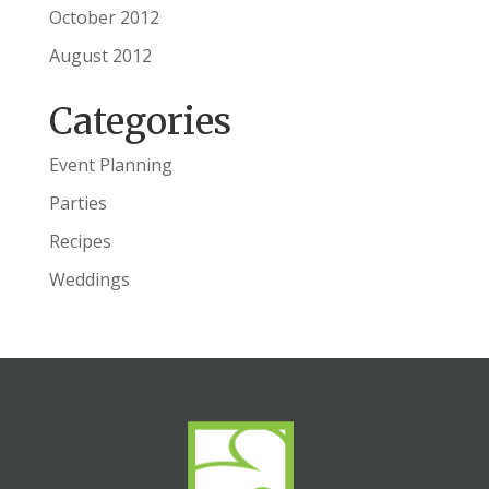
October 2012
August 2012
Categories
Event Planning
Parties
Recipes
Weddings