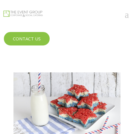
CONTACT US