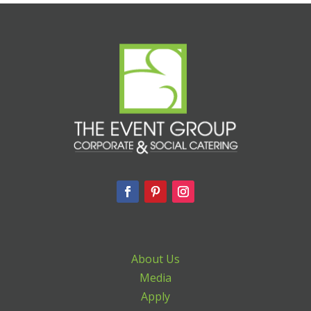
About Us
Media
Apply