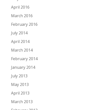
April 2016
March 2016
February 2016
July 2014
April 2014
March 2014
February 2014
January 2014
July 2013
May 2013
April 2013
March 2013