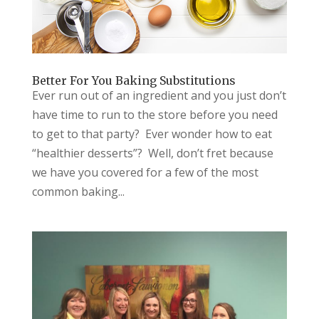
Better For You Baking Substitutions
Ever run out of an ingredient and you just don’t
have time to run to the store before you need
to get to that party? Ever wonder how to eat
“healthier desserts”? Well, don’t fret because
we have you covered for a few of the most
common baking...