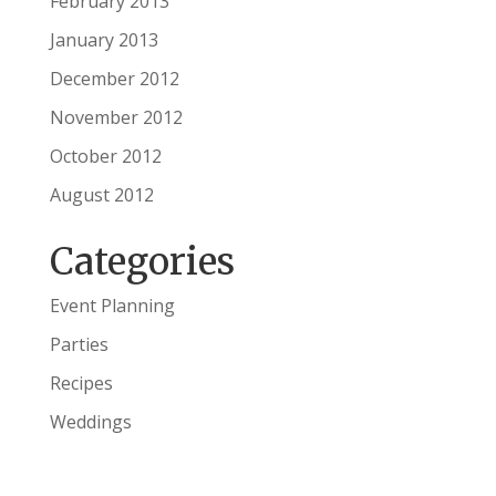
February 2013
January 2013
December 2012
November 2012
October 2012
August 2012
Categories
Event Planning
Parties
Recipes
Weddings