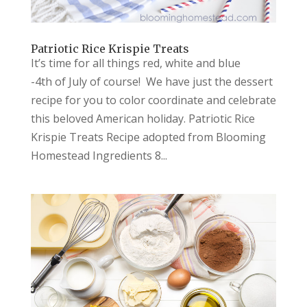
Patriotic Rice Krispie Treats
It’s time for all things red, white and blue
-4th of July of course! We have just the dessert
recipe for you to color coordinate and celebrate
this beloved American holiday. Patriotic Rice
Krispie Treats Recipe adopted from Blooming
Homestead Ingredients 8...