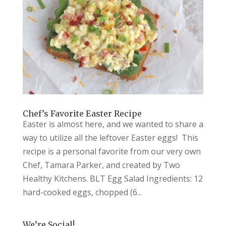
Chef’s Favorite Easter Recipe
Easter is almost here, and we wanted to share a
way to utilize all the leftover Easter eggs! This
recipe is a personal favorite from our very own
Chef, Tamara Parker, and created by Two
Healthy Kitchens. BLT Egg Salad Ingredients: 12
hard-cooked eggs, chopped (6...
We’re Social!