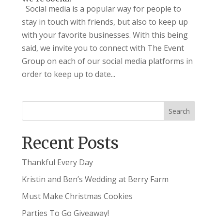
Social media is a popular way for people to
stay in touch with friends, but also to keep up
with your favorite businesses. With this being
said, we invite you to connect with The Event
Group on each of our social media platforms in
order to keep up to date...
Recent Posts
Thankful Every Day
Kristin and Ben’s Wedding at Berry Farm
Must Make Christmas Cookies
Parties To Go Giveaway!