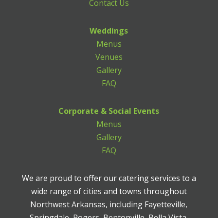
Contact Us
Weddings
Menus
Venues
Gallery
FAQ
Corporate & Social Events
Menus
Gallery
FAQ
We are proud to offer our catering services to a
wide range of cities and towns throughout
Northwest Arkansas, including Fayetteville,
Springdale, Rogers, Bentonville, Bella Vista,