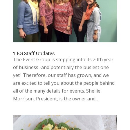
TEG Staff Updates
The Event Group is stepping into its 20th year
of business -and potentially the busiest one
yet! Therefore, our staff has grown, and we
are excited to tell you about the people behind
all of the many details for events. Shellie
Morrison, President, is the owner and...