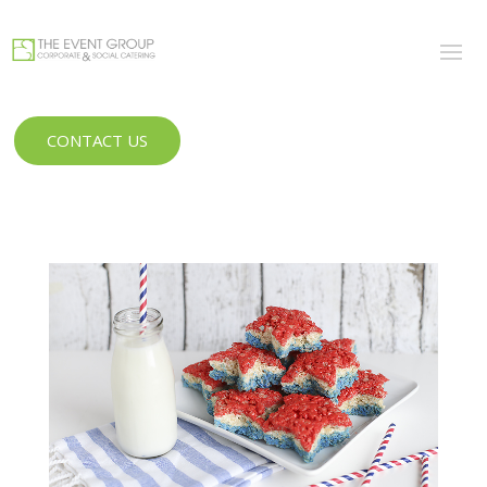
CONTACT US