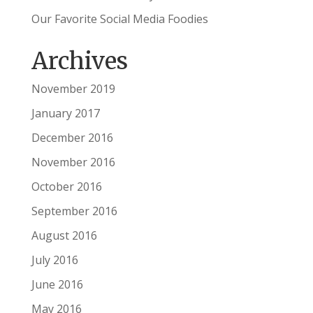
Our Favorite Social Media Foodies
Archives
November 2019
January 2017
December 2016
November 2016
October 2016
September 2016
August 2016
July 2016
June 2016
May 2016