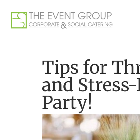
Tips for Th
and Stress-
Party!