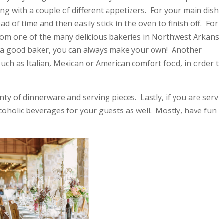
ng with a couple of different appetizers. For your main dish,
of time and then easily stick in the oven to finish off. For
rom one of the many delicious bakeries in Northwest Arkans
st a good baker, you can always make your own! Another
ch as Italian, Mexican or American comfort food, in order 
nty of dinnerware and serving pieces. Lastly, if you are ser
lcoholic beverages for your guests as well. Mostly, have fun