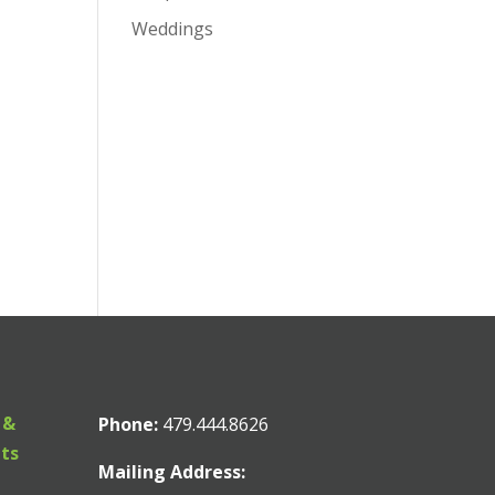
Weddings
 &
Phone:
479.444.8626
nts
Mailing Address: