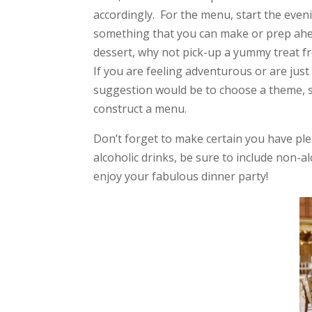
accordingly. For the menu, start the eveni
something that you can make or prep ahead 
dessert, why not pick-up a yummy treat f
If you are feeling adventurous or are ju
suggestion would be to choose a theme, su
construct a menu.
Don’t forget to make certain you have ple
alcoholic drinks, be sure to include non-a
enjoy your fabulous dinner party!