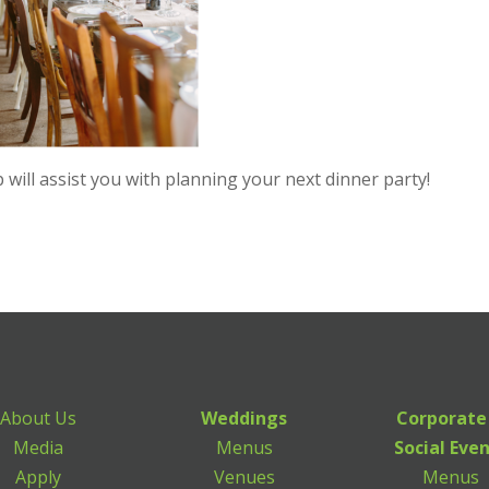
ill assist you with planning your next dinner party!
About Us
Weddings
Corporate
Media
Menus
Social Eve
Apply
Venues
Menus