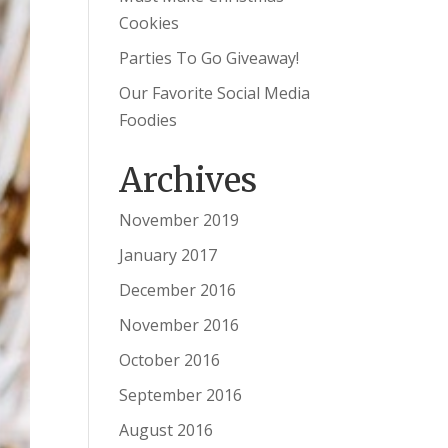
Cookies
Parties To Go Giveaway!
Our Favorite Social Media
Foodies
Archives
November 2019
January 2017
December 2016
November 2016
October 2016
September 2016
August 2016