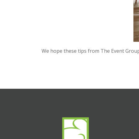
We hope these tips from The Event Group w