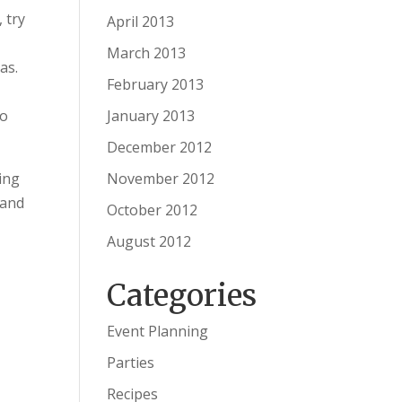
 try
April 2013
March 2013
as.
February 2013
January 2013
to
December 2012
November 2012
ving
 and
October 2012
August 2012
Categories
Event Planning
Parties
Recipes