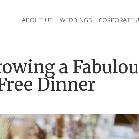
ABOUT US
WEDDINGS
CORPORATE &
rowing a Fabulo
Free Dinner