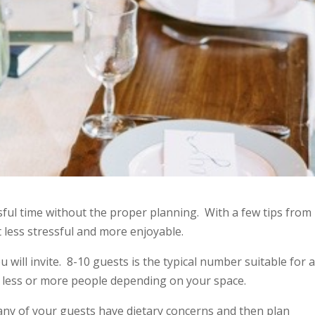
sful time without the proper planning. With a few tips from
less stressful and more enjoyable.
ou will invite. 8-10 guests is the typical number suitable for 
te less or more people depending on your space.
f any of your guests have dietary concerns and then plan