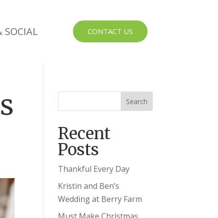
 SOCIAL
CONTACT US
us
Recent
Posts
Thankful Every Day
Kristin and Ben’s
Wedding at Berry Farm
Must Make Christmas