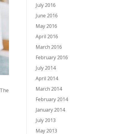
July 2016
June 2016
May 2016
April 2016
March 2016
February 2016
July 2014
April 2014
March 2014
 The
February 2014
January 2014
a
July 2013
May 2013