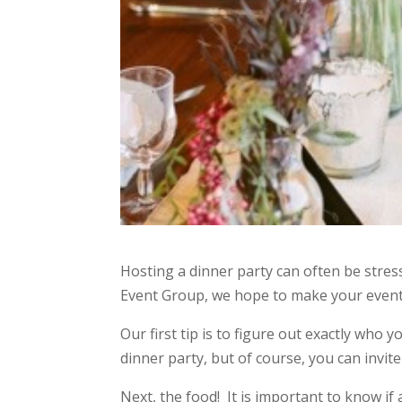
Hosting a dinner party can often be stres
Event Group, we hope to make your event 
Our first tip is to figure out exactly who y
dinner party, but of course, you can invi
Next, the food! It is important to know i