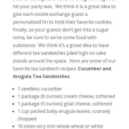
hit your party was. We think it is a great idea to
give each cookie exchange guest a
personalized tin to hold their favorite cookies.
Finally, so your guests don’t get into a sugar
coma, be sure to serve some food with
substance. We think it’s a great idea to have
different tea sandwiches piled high on cake
stands around the space. Here are some of our
favorite tea sandwich recipes:
Cucumber and
Arugula Tea Sandwiches
1 seedless cucumber
1 package (8 ounces) cream cheese, softened
1 package (5 ounces) goat cheese, softened
1 cup packed baby arugula leaves, coarsely
chopped
16 slices very thin whole wheat or white