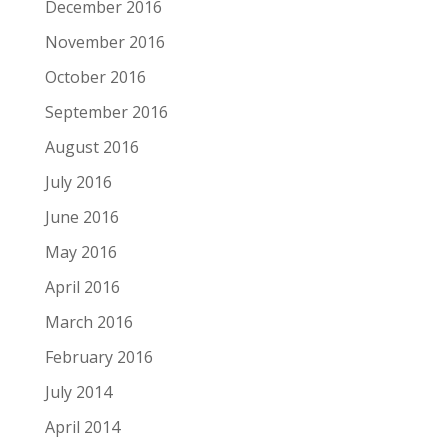
December 2016
November 2016
October 2016
September 2016
August 2016
July 2016
June 2016
May 2016
April 2016
March 2016
February 2016
July 2014
April 2014