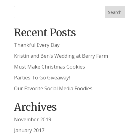
Recent Posts
Thankful Every Day
Kristin and Ben’s Wedding at Berry Farm
Must Make Christmas Cookies
Parties To Go Giveaway!
Our Favorite Social Media Foodies
Archives
November 2019
January 2017