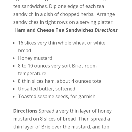
tea sandwiches. Dip one edge of each tea
sandwich in a dish of chopped herbs. Arrange
sandwiches in tight rows on a serving platter.
Ham and Cheese Tea Sandwiches
Directions
16 slices very thin whole wheat or white
bread
Honey mustard
8 to 10 ounces very soft Brie , room
temperature
8 thin slices ham, about 4 ounces total
Unsalted butter, softened
Toasted sesame seeds, for garnish
Directions
Spread a very thin layer of honey
mustard on 8 slices of bread. Then spread a
thin layer of Brie over the mustard, and top