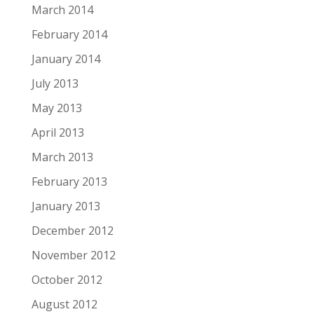
March 2014
February 2014
January 2014
July 2013
May 2013
April 2013
March 2013
February 2013
January 2013
December 2012
November 2012
October 2012
August 2012