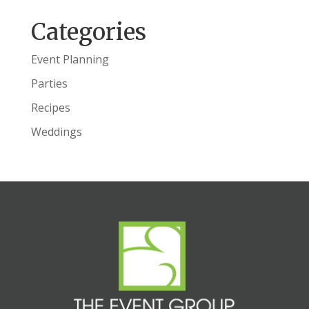
Categories
Event Planning
Parties
Recipes
Weddings