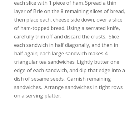
each slice with 1 piece of ham. Spread a thin
layer of Brie on the 8 remaining slices of bread,
then place each, cheese side down, over a slice
of ham-topped bread. Using a serrated knife,
carefully trim off and discard the crusts. Slice
each sandwich in half diagonally, and then in
half again; each large sandwich makes 4
triangular tea sandwiches. Lightly butter one
edge of each sandwich, and dip that edge into a
dish of sesame seeds. Garnish remaining
sandwiches. Arrange sandwiches in tight rows
on a serving platter.