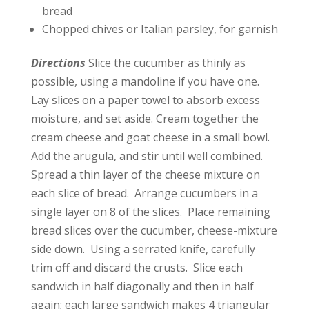
bread
Chopped chives or Italian parsley, for garnish
Directions
Slice the cucumber as thinly as
possible, using a mandoline if you have one.
Lay slices on a paper towel to absorb excess
moisture, and set aside. Cream together the
cream cheese and goat cheese in a small bowl.
Add the arugula, and stir until well combined.
Spread a thin layer of the cheese mixture on
each slice of bread. Arrange cucumbers in a
single layer on 8 of the slices. Place remaining
bread slices over the cucumber, cheese-mixture
side down. Using a serrated knife, carefully
trim off and discard the crusts. Slice each
sandwich in half diagonally and then in half
again; each large sandwich makes 4 triangular