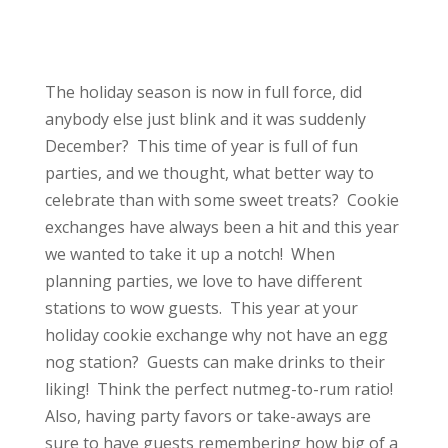
The holiday season is now in full force, did
anybody else just blink and it was suddenly
December? This time of year is full of fun
parties, and we thought, what better way to
celebrate than with some sweet treats? Cookie
exchanges have always been a hit and this year
we wanted to take it up a notch! When
planning parties, we love to have different
stations to wow guests. This year at your
holiday cookie exchange why not have an egg
nog station? Guests can make drinks to their
liking! Think the perfect nutmeg-to-rum ratio!
Also, having party favors or take-aways are
sure to have guests remembering how big of a