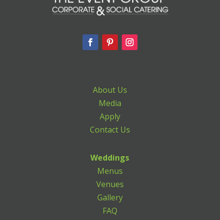
About Us
Media
Apply
Contact Us
Weddings
Menus
Venues
Gallery
FAQ