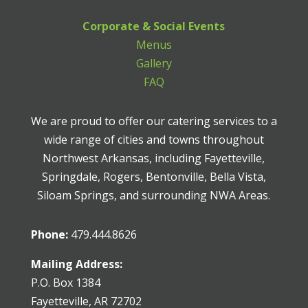
Corporate & Social Events
Menus
Gallery
FAQ
We are proud to offer our catering services to a
wide range of cities and towns throughout
Northwest Arkansas, including Fayetteville,
Springdale, Rogers, Bentonville, Bella Vista,
Siloam Springs, and surrounding NWA Areas.
Phone:
479.444.8626
Mailing Address:
P.O. Box 1384
Fayetteville, AR 72702