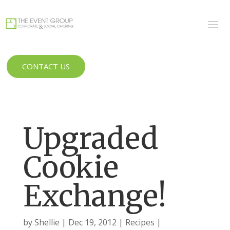
CONTACT US
Upgraded
Cookie
Exchange!
by
Shellie
Dec 19, 2012
Recipes