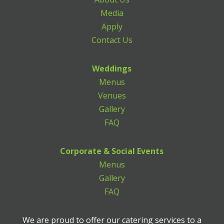
Media
Apply
Contact Us
Weddings
Menus
Venues
Gallery
FAQ
Corporate & Social Events
Menus
Gallery
FAQ
We are proud to offer our catering services to a