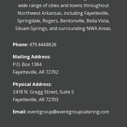
wide range of cities and towns throughout
Northwest Arkansas, including Fayetteville,
Springdale, Rogers, Bentonville, Bella Vista,
Siloam Springs, and surrounding NWA Areas.
Phone:
479.444.8626
Mailing Address:
P.O. Box 1384
Fayetteville, AR 72702
Physical Address:
2418 N. Gregg Street, Suite 5
Fayetteville, AR 72703
Email:
eventgroup@eventgroupcatering.com