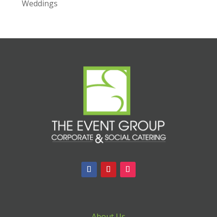
Weddings
About Us