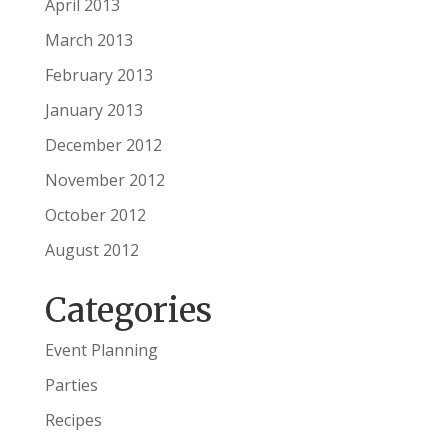
April 2013
March 2013
February 2013
January 2013
December 2012
November 2012
October 2012
August 2012
Categories
Event Planning
Parties
Recipes