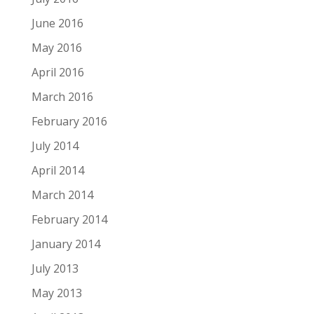
June 2016
May 2016
April 2016
March 2016
February 2016
July 2014
April 2014
March 2014
February 2014
January 2014
July 2013
May 2013