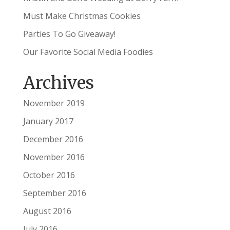
Must Make Christmas Cookies
Parties To Go Giveaway!
Our Favorite Social Media Foodies
Archives
November 2019
January 2017
December 2016
November 2016
October 2016
September 2016
August 2016
July 2016