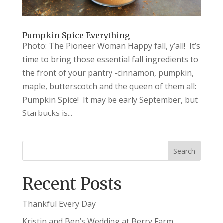
Pumpkin Spice Everything
Photo: The Pioneer Woman Happy fall, y’all! It’s
time to bring those essential fall ingredients to
the front of your pantry -cinnamon, pumpkin,
maple, butterscotch and the queen of them all:
Pumpkin Spice! It may be early September, but
Starbucks is...
Recent Posts
Thankful Every Day
Kristin and Ben’s Wedding at Berry Farm