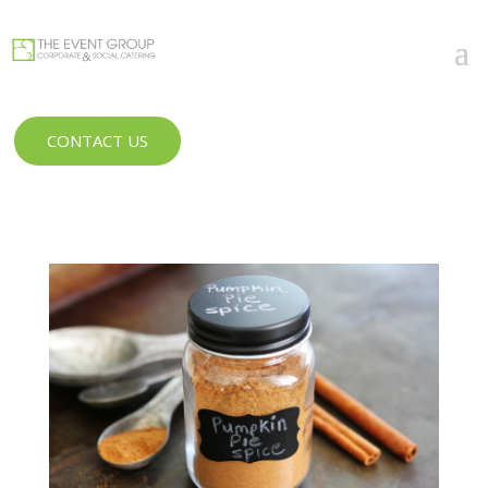
CONTACT US