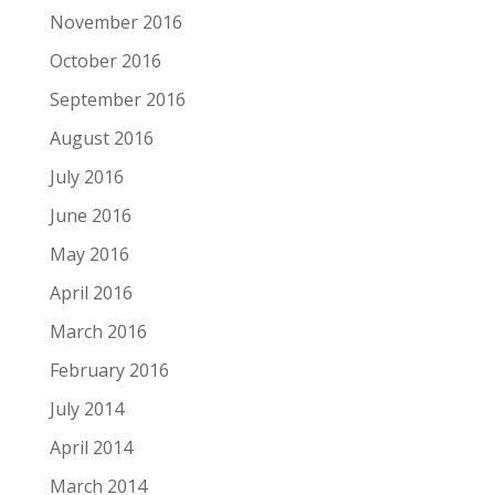
November 2016
October 2016
September 2016
August 2016
July 2016
June 2016
May 2016
April 2016
March 2016
February 2016
July 2014
April 2014
March 2014