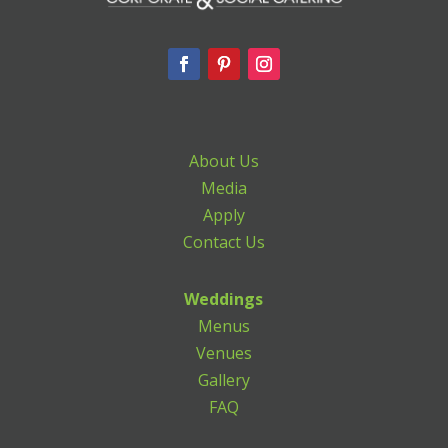
About Us
Media
Apply
Contact Us
Weddings
Menus
Venues
Gallery
FAQ