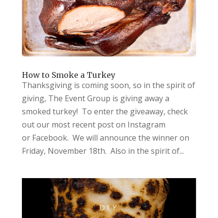
How to Smoke a Turkey
Thanksgiving is coming soon, so in the spirit of
giving, The Event Group is giving away a
smoked turkey! To enter the giveaway, check
out our most recent post on Instagram
or Facebook. We will announce the winner on
Friday, November 18th. Also in the spirit of...