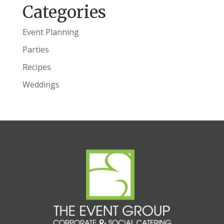
Categories
Event Planning
Parties
Recipes
Weddings