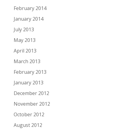
February 2014
January 2014
July 2013
May 2013
April 2013
March 2013
February 2013
January 2013
December 2012
November 2012
October 2012
August 2012