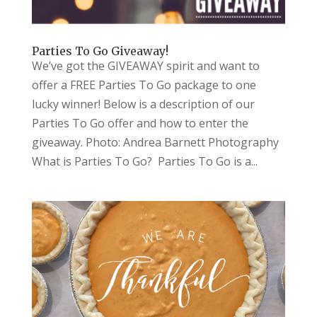
Parties To Go Giveaway!
We’ve got the GIVEAWAY spirit and want to
offer a FREE Parties To Go package to one
lucky winner! Below is a description of our
Parties To Go offer and how to enter the
giveaway. Photo: Andrea Barnett Photography
What is Parties To Go? Parties To Go is a...