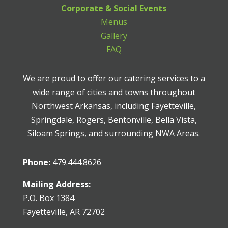
Corporate & Social Events
Menus
Gallery
FAQ
We are proud to offer our catering services to a
wide range of cities and towns throughout
Northwest Arkansas, including Fayetteville,
Springdale, Rogers, Bentonville, Bella Vista,
Siloam Springs, and surrounding NWA Areas.
Phone:
479.444.8626
Mailing Address:
P.O. Box 1384
Fayetteville, AR 72702