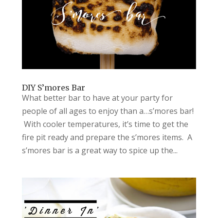
DIY S’mores Bar
What better bar to have at your party for
people of all ages to enjoy than a…s’mores bar!
With cooler temperatures, it’s time to get the
fire pit ready and prepare the s’mores items. A
s’mores bar is a great way to spice up the...