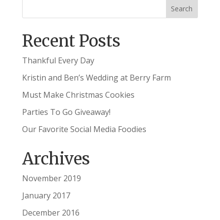
Recent Posts
Thankful Every Day
Kristin and Ben’s Wedding at Berry Farm
Must Make Christmas Cookies
Parties To Go Giveaway!
Our Favorite Social Media Foodies
Archives
November 2019
January 2017
December 2016