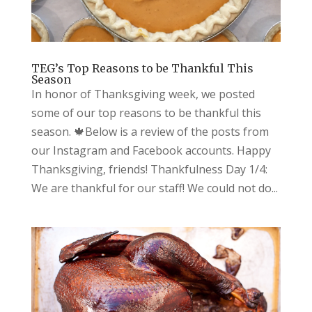
TEG’s Top Reasons to be Thankful This
Season
In honor of Thanksgiving week, we posted
some of our top reasons to be thankful this
season. 🍁Below is a review of the posts from
our Instagram and Facebook accounts. Happy
Thanksgiving, friends! Thankfulness Day 1/4:
We are thankful for our staff! We could not do...