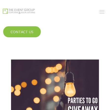
CONTACT US