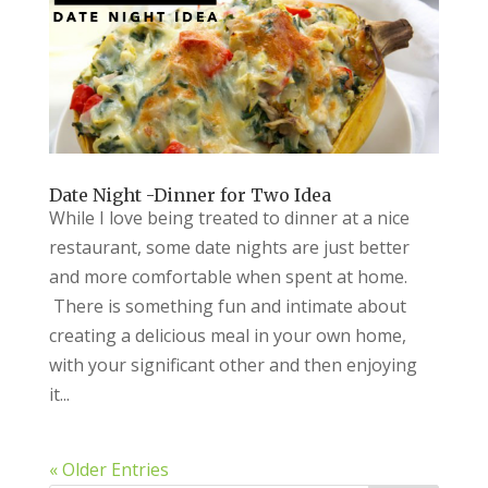
Date Night -Dinner for Two Idea
While I love being treated to dinner at a nice
restaurant, some date nights are just better
and more comfortable when spent at home.
There is something fun and intimate about
creating a delicious meal in your own home,
with your significant other and then enjoying
it...
« Older Entries