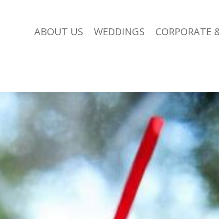
ABOUT US
WEDDINGS
CORPORATE &