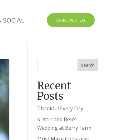
 SOCIAL
CONTACT US
Recent
Posts
Thankful Every Day
Kristin and Ben’s
Wedding at Berry Farm
Must Make Christmas