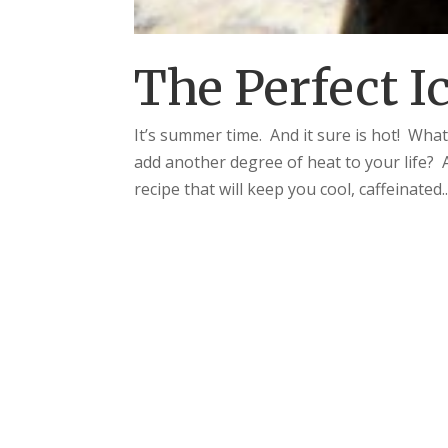
The Perfect I
It’s summer time. And it sure is hot! What
add another degree of heat to your life? 
recipe that will keep you cool, caffeinated..