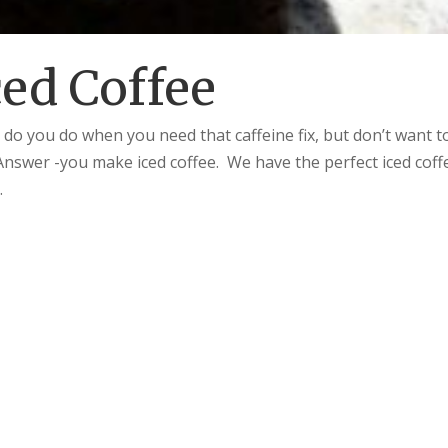
ced Coffee
 do you do when you need that caffeine fix, but don’t want t
Answer -you make iced coffee. We have the perfect iced coff
.