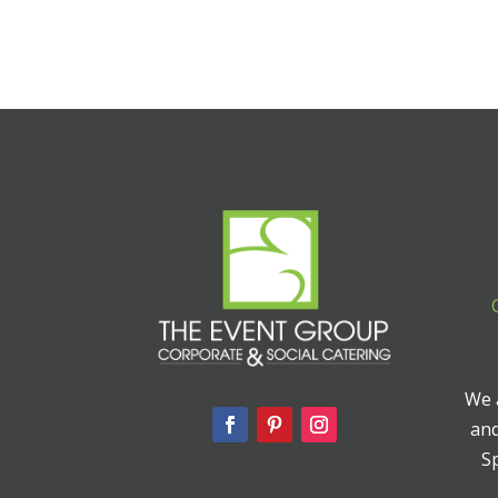
We a
and
Sp