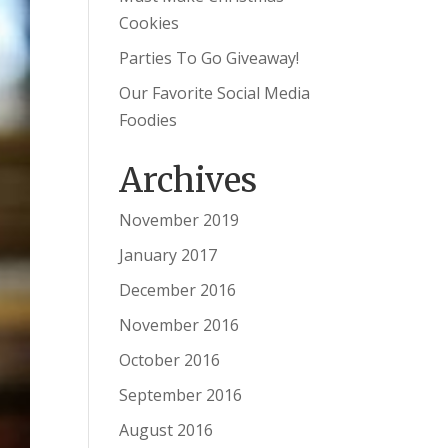
Cookies
Parties To Go Giveaway!
Our Favorite Social Media
Foodies
Archives
November 2019
January 2017
December 2016
November 2016
October 2016
September 2016
August 2016