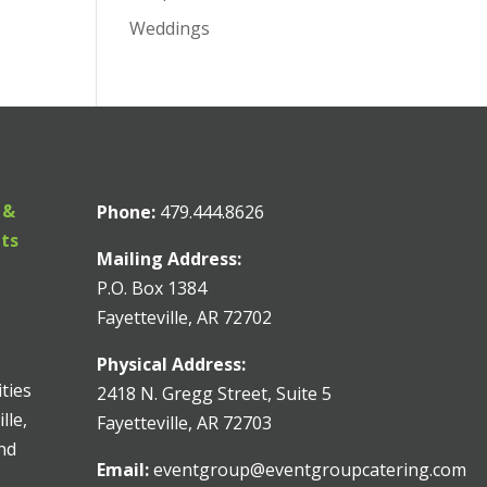
Weddings
 &
Phone:
479.444.8626
nts
Mailing Address:
P.O. Box 1384
Fayetteville, AR 72702
Physical Address:
ities
2418 N. Gregg Street, Suite 5
lle,
Fayetteville, AR 72703
and
Email:
eventgroup@eventgroupcatering.com