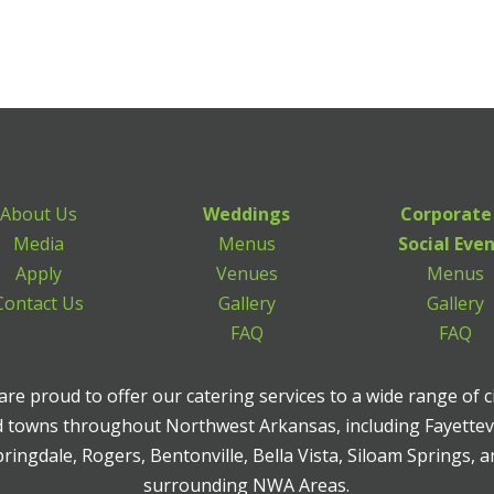
About Us
Weddings
Corporate
Media
Menus
Social Eve
Apply
Venues
Menus
Contact Us
Gallery
Gallery
FAQ
FAQ
re proud to offer our catering services to a wide range of c
 towns throughout Northwest Arkansas, including Fayettevi
ringdale, Rogers, Bentonville, Bella Vista, Siloam Springs, 
surrounding NWA Areas.