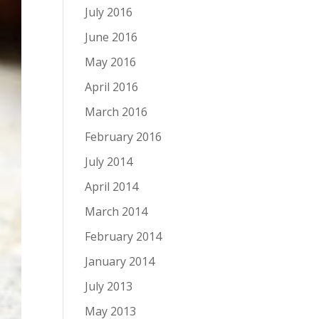
July 2016
June 2016
May 2016
April 2016
March 2016
February 2016
July 2014
April 2014
March 2014
February 2014
January 2014
July 2013
May 2013