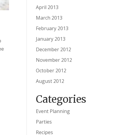
April 2013
March 2013
February 2013
January 2013
o
ee
December 2012
November 2012
October 2012
August 2012
Categories
Event Planning
Parties
Recipes