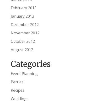
February 2013
January 2013
December 2012
November 2012
October 2012
August 2012
Categories
Event Planning
Parties
Recipes
Weddings