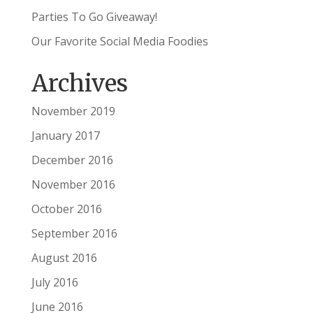
Parties To Go Giveaway!
Our Favorite Social Media Foodies
Archives
November 2019
January 2017
December 2016
November 2016
October 2016
September 2016
August 2016
July 2016
June 2016