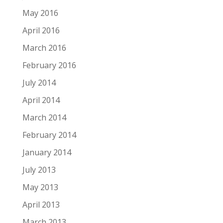
May 2016
April 2016
March 2016
February 2016
July 2014
April 2014
March 2014
February 2014
January 2014
July 2013
May 2013
April 2013
March 2013