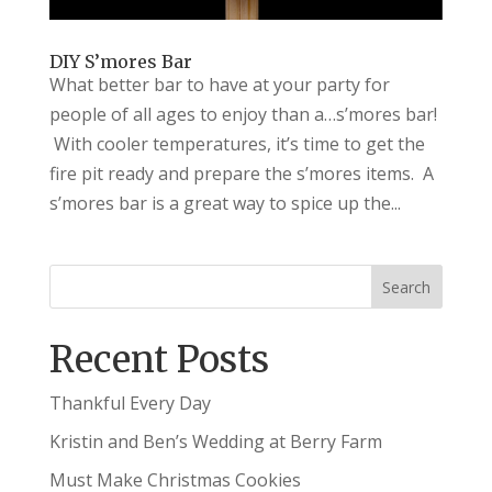
DIY S’mores Bar
What better bar to have at your party for
people of all ages to enjoy than a…s’mores bar!
With cooler temperatures, it’s time to get the
fire pit ready and prepare the s’mores items. A
s’mores bar is a great way to spice up the...
Recent Posts
Thankful Every Day
Kristin and Ben’s Wedding at Berry Farm
Must Make Christmas Cookies