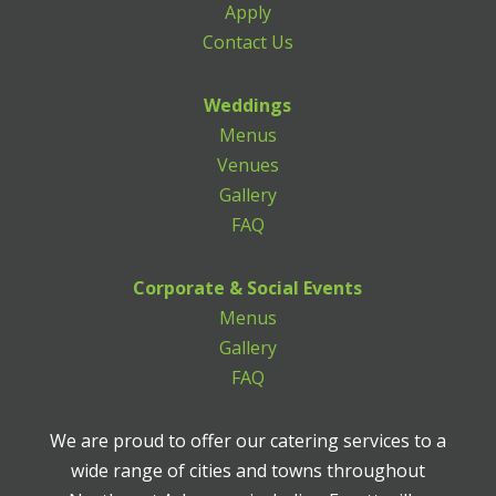
Apply
Contact Us
Weddings
Menus
Venues
Gallery
FAQ
Corporate & Social Events
Menus
Gallery
FAQ
We are proud to offer our catering services to a
wide range of cities and towns throughout