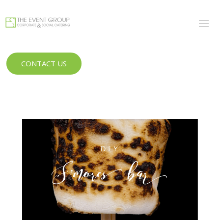
CONTACT US