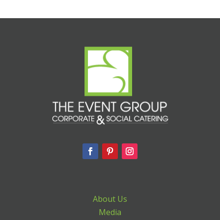
About Us
Media